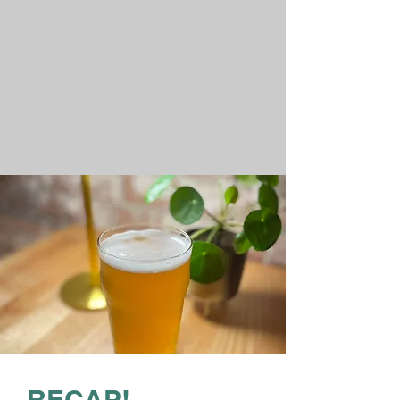
RECAP!