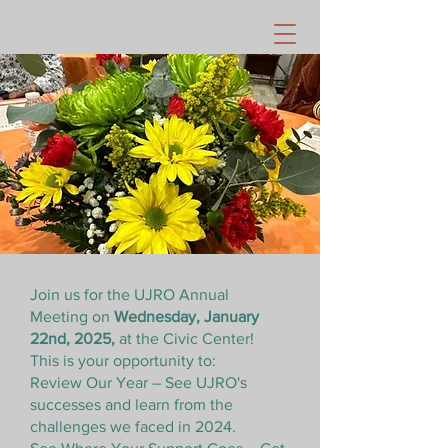
Join us for the UJRO Annual
Meeting on
Wednesday, January
22nd, 2025,
at the Civic Center!
This is your opportunity to:
Review Our Year – See UJRO's
successes and learn from the
challenges we faced in 2024.