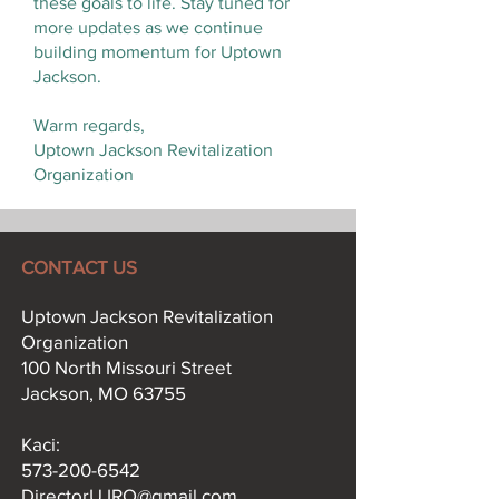
these goals to life. Stay tuned for
more updates as we continue
building momentum for Uptown
Jackson.
Warm regards,
Uptown Jackson Revitalization
Organization
CONTACT US
Uptown Jackson Revitalization
Organization
100 North Missouri Street
Jackson, MO 63755
Kaci:​
573-200-6542
DirectorUJRO@gmail.com