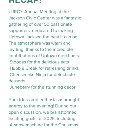
UJRO's Annual Meeting at the
Jackson Civic Center was a fantastic
gathering of over 50 passionate
supporters, dedicated to making
Uptown Jackson the best it can be.
The atmosphere was warm and
inviting, thanks to the incredible
contributions of Uptown merchants:
Stooges for the delicious eats
Hubble Creek for refreshing drinks
Cheesecake Ninja for delectable
desserts
Juneberry for the stunning décor
Your ideas and enthusiasm brought
energy to the evening! During our
open discussion, we brainstormed
exciting goals for 2025, including:
A snow machine for the Christmas