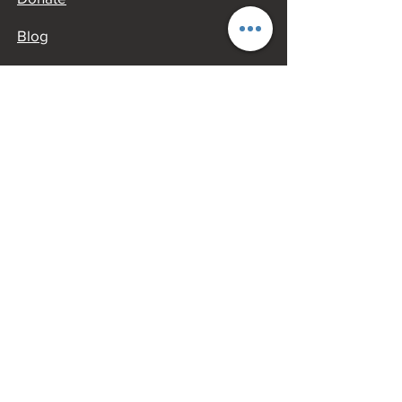
Blog
OTHER JACKSON INFORMATION​
Jackson Chamber of Commerce​
GO JACKSON MO
AROUND JACKSON
Oliver House Museum
Cape Girardeau County History
Center