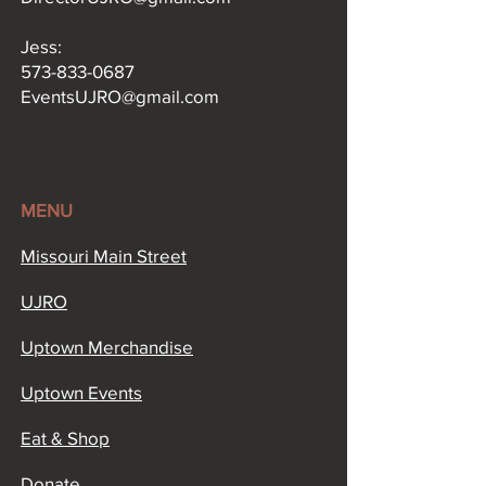
Jess:
573-833-0687
EventsUJRO@gmail.com
MENU
Missouri Main Street​
UJRO
Uptown Merchandise
Uptown Events
Eat & Shop
Donate