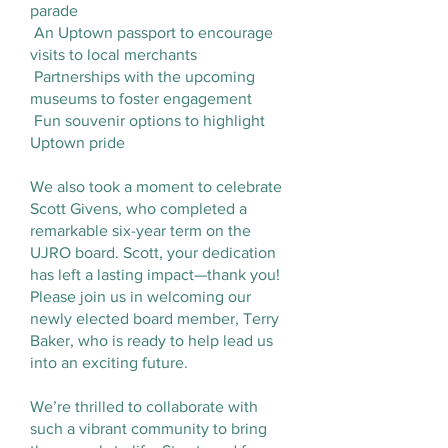
parade
An Uptown passport to encourage
visits to local merchants
Partnerships with the upcoming
museums to foster engagement
Fun souvenir options to highlight
Uptown pride
We also took a moment to celebrate
Scott Givens, who completed a
remarkable six-year term on the
UJRO board. Scott, your dedication
has left a lasting impact—thank you!
Please join us in welcoming our
newly elected board member, Terry
Baker, who is ready to help lead us
into an exciting future.
We’re thrilled to collaborate with
such a vibrant community to bring