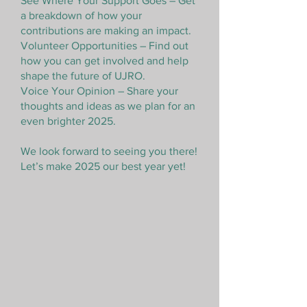
See Where Your Support Goes – Get
a breakdown of how your
contributions are making an impact.
Volunteer Opportunities – Find out
how you can get involved and help
shape the future of UJRO.
Voice Your Opinion – Share your
thoughts and ideas as we plan for an
even brighter 2025.
We look forward to seeing you there!
Let’s make 2025 our best year yet!