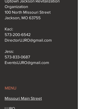
Uptown Jackson Revitalization
Organization
100 North Missouri Street
Jackson, MO 63755
Kaci:​
573-200-6542
DirectorUJRO@gmail.com
Jess:
573-833-0687
EventsUJRO@gmail.com
MENU
Missouri Main Street​
UJRO