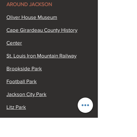
AROUND JACKSON
Oliver House Museum
Cape Girardeau County History
Center
St. Louis Iron Mountain Railway
Brookside Park
Football Park
Jackson City Park
Litz Park
Civic Center
Old McKendree Chapel