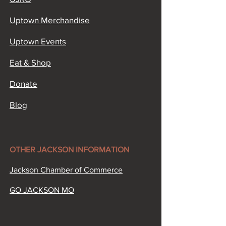
Uptown Merchandise
Uptown Events
Eat & Shop
Donate
Blog
OTHER JACKSON INFORMATION​
Jackson Chamber of Commerce​
GO JACKSON MO