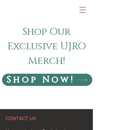
Shop Our
Exclusive UJRO
Merch!
Shop Now!
CONTACT US