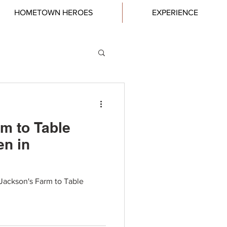
HOMETOWN HEROES
EXPERIENCE
m to Table
en in
Jackson's Farm to Table