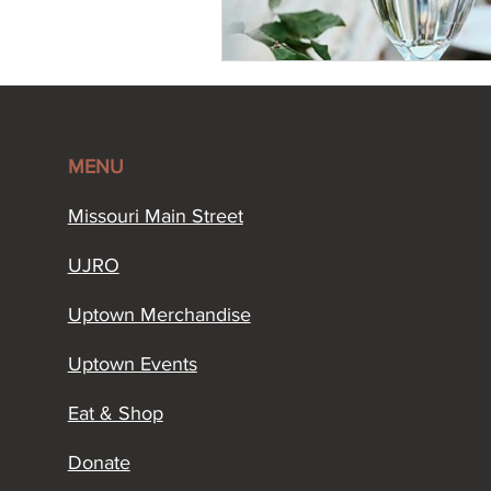
MENU
Missouri Main Street​
UJRO
Uptown Merchandise
Uptown Events
Eat & Shop
Donate