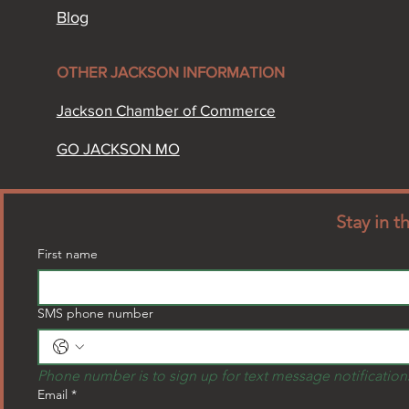
Blog
OTHER JACKSON INFORMATION​
Jackson Chamber of Commerce​
GO JACKSON MO
Stay in 
First name
SMS phone number
Phone number is to sign up for text message notification
Email
*