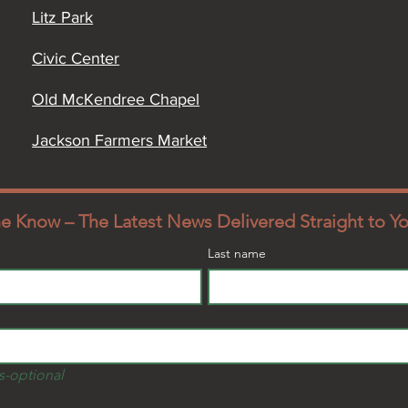
Litz Park
Civic Center
Old McKendree Chapel
Jackson Farmers Market
the Know – The Latest News Delivered Straight to Y
Last name
s-optional