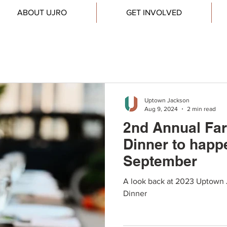
ABOUT UJRO
GET INVOLVED
Uptown Jackson
Aug 9, 2024
2 min read
2nd Annual Far
Dinner to happ
September
A look back at 2023 Uptown 
Dinner