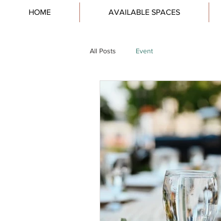
HOME
AVAILABLE SPACES
All Posts
Event