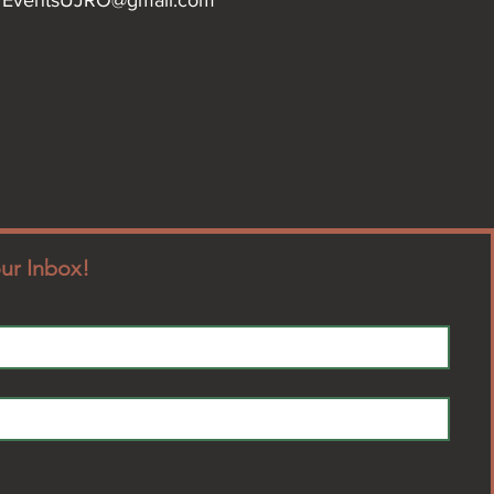
our Inbox!