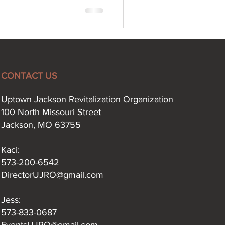
CONTACT US
Uptown Jackson Revitalization Organization
100 North Missouri Street
Jackson, MO 63755
Kaci:​
573-200-6542
DirectorUJRO@gmail.com
Jess:
573-833-0687
EventsUJRO@gmail.com