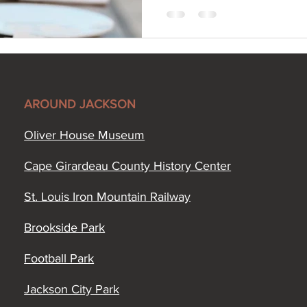
AROUND JACKSON
Oliver House Museum
Cape Girardeau County History Center
St. Louis Iron Mountain Railway
Brookside Park
Football Park
Jackson City Park