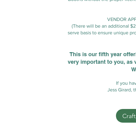
VENDOR APPL
(There will be an additional $
serve basis to ensure unique pro
This is our fifth year off
very important to you, as 
W
If you ha
Jess Girard, 
Craf