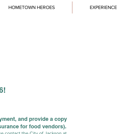
HOMETOWN HEROES
EXPERIENCE
26!
ayment, and provide a copy
surance for food vendors).
se contact the City of Jackson at