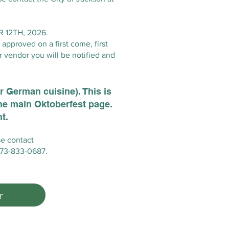
12TH, 2026.
approved on a first come, first
r vendor you will be notified and
or German cuisine). This is
the main Oktoberfest page.
t.
se contact
 573-833-0687.
r