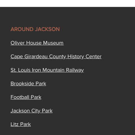
AROUND JACKSON
Oliver House Museum
Cape Girardeau County History Center
St. Louis Iron Mountain Railway
Brookside Park
Football Park
Jackson City Park
Litz Park