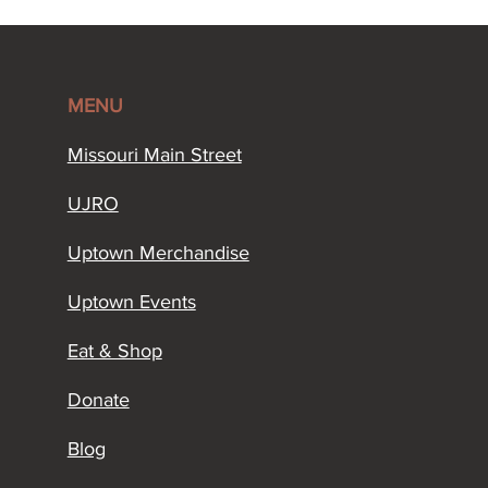
MENU
Missouri Main Street​
UJRO
Uptown Merchandise
Uptown Events
Eat & Shop
Donate
Blog