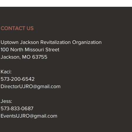
CONTACT US
Uptown Jackson Revitalization Organization
100 North Missouri Street
Jackson, MO 63755
Kaci:​
573-200-6542
DirectorUJRO@gmail.com
Jess:
573-833-0687
EventsUJRO@gmail.com