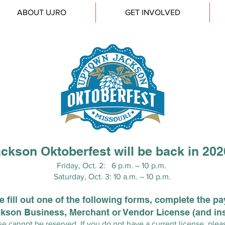
ABOUT UJRO
GET INVOLVED
ckson Oktoberfest will be back in 20
Friday, Oct. 2: 6 p.m. – 10 p.m.
Saturday, Oct. 3: 10 a.m. – 10 p.m.
 fill out one of the following forms, complete the p
ackson Business, Merchant or Vendor License (and in
e cannot be reserved. If you do not have a current license, plea