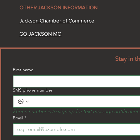
OTHER JACKSON INFORMATION​
Jackson Chamber of Commerce​
GO JACKSON MO
Stay in 
First name
SMS phone number
Phone number is to sign up for text message notification
Email
*