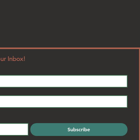
our Inbox!
Subscribe