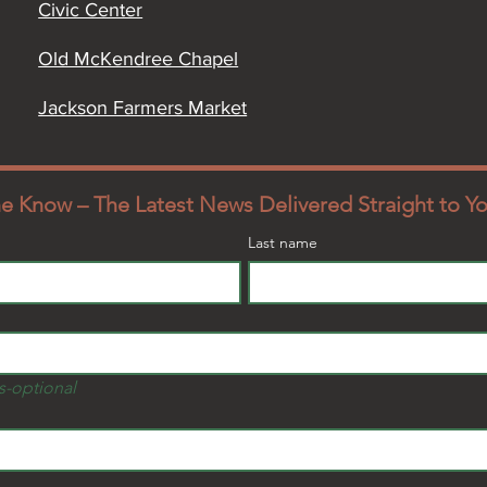
Civic Center
Old McKendree Chapel
Jackson Farmers Market
the Know – The Latest News Delivered Straight to Y
Last name
s-optional