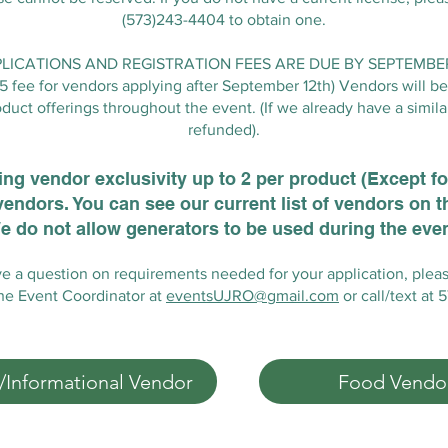
(573)243-4404 to obtain one.
ICATIONS AND REGISTRATION FEES ARE DUE BY SEPTEMBER 
25 fee for vendors applying after September 12th) Vendors will be 
duct offerings throughout the event. (If we already have a simila
refunded).
ering vendor exclusivity up to 2 per product (Except f
vendors. You can see our current list of vendors on 
e do not allow generators to be used during the even
ve a question on requirements needed for your application, plea
the Event Coordinator at
eventsUJRO@gmail.com
or call/text at
t/Informational Vendor
Food Vendo