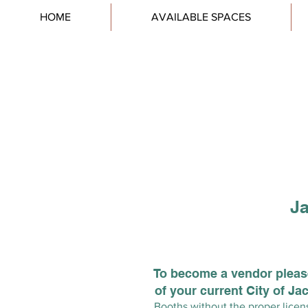
HOME
AVAILABLE SPACES
Ja
To become a vendor please
of your current City of J
Booths without the proper licens