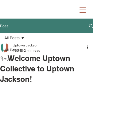
Post
All Posts
Uptown Jackson
All Posts
Feb 18
2 min read
✨ Welcome Uptown
Event
Collective to Uptown
Jackson!