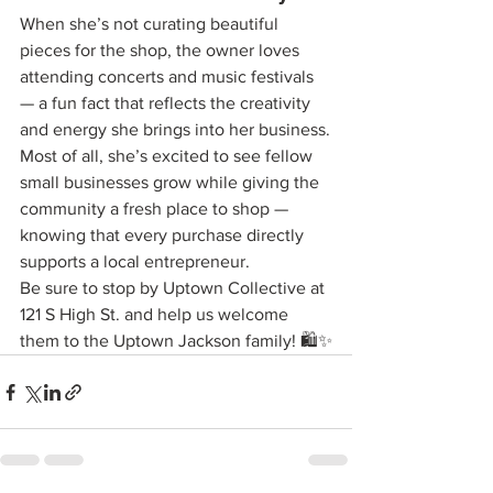
When she’s not curating beautiful 
pieces for the shop, the owner loves 
attending concerts and music festivals 
— a fun fact that reflects the creativity 
and energy she brings into her business.
Most of all, she’s excited to see fellow 
small businesses grow while giving the 
community a fresh place to shop — 
knowing that every purchase directly 
supports a local entrepreneur.
Be sure to stop by Uptown Collective at 
121 S High St. and help us welcome 
them to the Uptown Jackson family! 🛍️✨