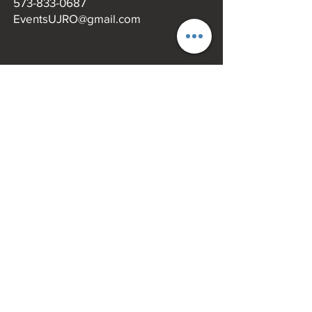
573-833-0687
EventsUJRO@gmail.com
MENU
Missouri Main Street​
UJRO
Uptown Merchandise
Uptown Events
Eat & Shop
Donate
Blog