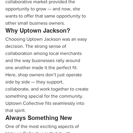
collaborative market provided the 
opportunity to grow — and now, she 
wants to offer that same opportunity to 
other small business owners.
Why Uptown Jackson?
Choosing Uptown Jackson was an easy 
decision. The strong sense of 
collaboration among local merchants 
and the way businesses rally around 
one another made it the perfect fit.
Here, shop owners don’t just operate 
side by side — they support, 
collaborate, and work together to create 
something special for the community. 
Uptown Collective fits seamlessly into 
that spirit.
Always Something New
One of the most exciting aspects of 