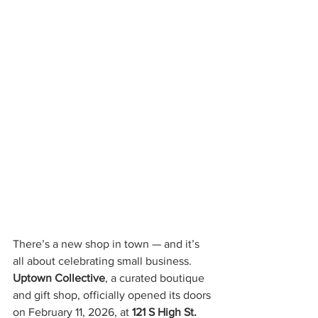
There’s a new shop in town — and it’s 
all about celebrating small business. 
Uptown Collective
, a curated boutique 
and gift shop, officially opened its doors 
on February 11, 2026, at 
121 S High St.