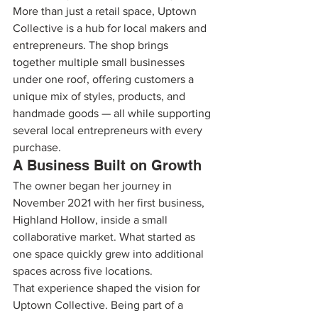
More than just a retail space, Uptown 
Collective is a hub for local makers and 
entrepreneurs. The shop brings 
together multiple small businesses 
under one roof, offering customers a 
unique mix of styles, products, and 
handmade goods — all while supporting 
several local entrepreneurs with every 
purchase.
A Business Built on Growth
The owner began her journey in 
November 2021 with her first business, 
Highland Hollow, inside a small 
collaborative market. What started as 
one space quickly grew into additional 
spaces across five locations.
That experience shaped the vision for 
Uptown Collective. Being part of a 