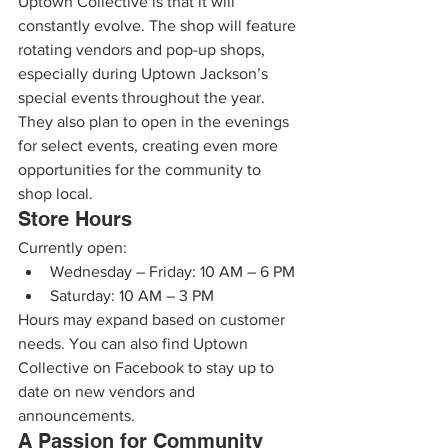
Uptown Collective is that it will 
constantly evolve. The shop will feature 
rotating vendors and pop-up shops, 
especially during Uptown Jackson’s 
special events throughout the year.
They also plan to open in the evenings 
for select events, creating even more 
opportunities for the community to 
shop local.
Store Hours
Currently open:
Wednesday – Friday: 10 AM – 6 PM
Saturday: 10 AM – 3 PM
Hours may expand based on customer 
needs. You can also find Uptown 
Collective on Facebook to stay up to 
date on new vendors and 
announcements.
A Passion for Community