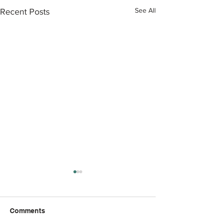
See All
Recent Posts
Comments