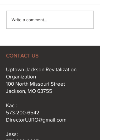
Explore More, Win Big:
Jackson in Bl
Write a comment...
The Uptown Jackson
Celebrates 12 B
Passport is Here!
Years in Uptow
CONTACT US
Uptown Jackson Revitalization
Organization
100 North Missouri Street
Jackson, MO 63755
Kaci:​
573-200-6542
DirectorUJRO@gmail.com
Jess: